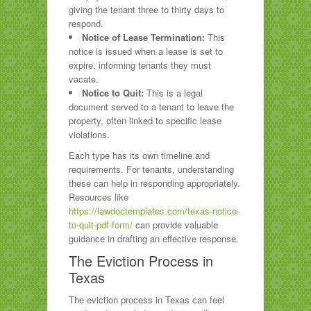
giving the tenant three to thirty days to
respond.
Notice of Lease Termination:
This
notice is issued when a lease is set to
expire, informing tenants they must
vacate.
Notice to Quit:
This is a legal
document served to a tenant to leave the
property, often linked to specific lease
violations.
Each type has its own timeline and
requirements. For tenants, understanding
these can help in responding appropriately.
Resources like
https://lawdoctemplates.com/texas-notice-
to-quit-pdf-form/
can provide valuable
guidance in drafting an effective response.
The Eviction Process in
Texas
The eviction process in Texas can feel