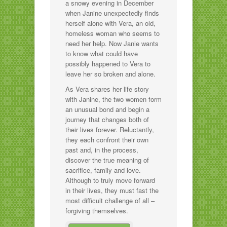
a snowy evening in December
when Janine unexpectedly finds
herself alone with Vera, an old,
homeless woman who seems to
need her help. Now Janie wants
to know what could have
possibly happened to Vera to
leave her so broken and alone.
As Vera shares her life story
with Janine, the two women form
an unusual bond and begin a
journey that changes both of
their lives forever. Reluctantly,
they each confront their own
past and, in the process,
discover the true meaning of
sacrifice, family and love.
Although to truly move forward
in their lives, they must fast the
most difficult challenge of all –
forgiving themselves.