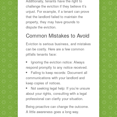
Additionally, tenants have the right to
challenge the eviction if they believe it’s
unjust. For example, if a tenant can prove
that the landlord failed to maintain the
property, they may have grounds to
dispute the eviction.
Common Mistakes to Avoid
Eviction is serious business, and mistakes
can be costly. Here are a few common
pitfalls tenants face:
Ignoring the eviction notice: Always
respond promptly to any notice received.
Failing to keep records: Document all
communications with your landlord and
keep copies of notices.
Not seeking legal help: If you’re unsure
about your rights, consulting with a legal
professional can clarify your situation.
Being proactive can change the outcome.
A little awareness goes a long way.