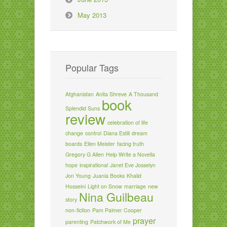
May 2013
Popular Tags
Afghanistan
Anita Shreve
A Thousand
book
Splendid Suns
review
celebration of life
change
control
Diana Estill
dream
boards
Ellen Meister
facing truth
Gregory G Allen
Help Write a Novella
hope
inspirational
Janet Eve Josselyn
Jon Young
Juania Books
Khalid
Hosseini
Light on Snow
marriage
new
Nina Guilbeau
story
non-fiction
Pam Palmer Cooper
prayer
parenting
Patchwork of Me