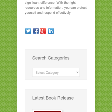
significant difference. With the right
resources and information, you can protect
yourself and respond effectively.
Search Categories
Search
Categories
Latest Book Release