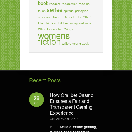
book
readers
redemption
road not
series
taken
spiritual principles
suspense
Tammy Rentsch
The Other
Life
Thin Rich Bitches
voting
welcome
When Horses had Wings
womens
fiction
writers
young adult
Recent Posts
How Grailbet Casino
28
Ensures a Fair and
JUL
Transparent Gaming
Experience
UNCATEGORIZED
In the world of online gaming,
fairness and transparency...