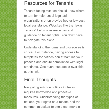
Resources for Tenants
Tenants facing eviction should know where
to turn for help. Local legal aid
organizations often provide free or low-cost
legal assistance. Websites like the Texas
Tenants’ Union offer resources and
guidance on tenant rights. You don’t have
to navigate this alone.
Understanding the forms and procedures is
critical. For instance, having access to
templates for notices can streamline your
process and ensure compliance with legal
standards. One such resource is available
at this link.
Final Thoughts
Navigating eviction notices in Texas
requires knowledge and proactive
measures. Understanding the types of
notices, your rights as a tenant, and the
common mistakes to avoid can make a