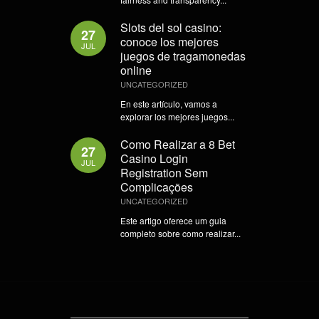
Slots del sol casino:
27
conoce los mejores
JUL
juegos de tragamonedas
online
UNCATEGORIZED
En este artículo, vamos a
explorar los mejores juegos...
Como Realizar a 8 Bet
27
Casino Login
JUL
Registration Sem
Complicações
UNCATEGORIZED
Este artigo oferece um guia
completo sobre como realizar...