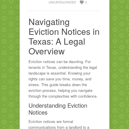
UNCATEGORIZED
0
Navigating
Eviction Notices in
Texas: A Legal
Overview
Eviction notices can be daunting. For
tenants in Texas, understanding the legal
landscape is essential. Knowing your
rights can save you time, money, and
stress. This guide breaks down the
eviction process, helping you navigate
through the complexities with confidence.
Understanding Eviction
Notices
Eviction notices are formal
communications from a landlord to a