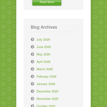
Read More
Blog Archives
July 2026
June 2026
May 2026
April 2026
March 2026
February 2026
January 2026
December 2025
November 2025
October 2025