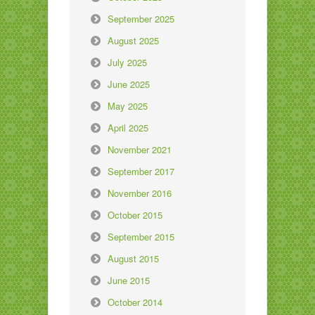
September 2025
August 2025
July 2025
June 2025
May 2025
April 2025
November 2021
September 2017
November 2016
October 2015
September 2015
August 2015
June 2015
October 2014