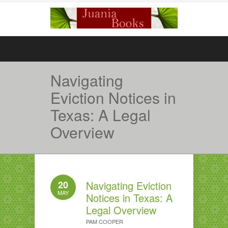
Navigating
Eviction Notices in
Texas: A Legal
Overview
20
Navigating Eviction
MAY
Notices in Texas: A
Legal Overview
PAM COOPER