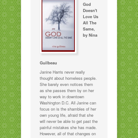
God
Doesn't
Love Us
All The
Same,
by Nina
Guilbeau
Janine Harris never really
thought about homeless people.
She barely even notices them
as she passes them by on her
way to work in downtown
Washington D.C. All Janine can
focus on is the shambles of her
own young life, afraid that she
will never be able to get past the
painful mistakes she has made.
However, all of that changes on