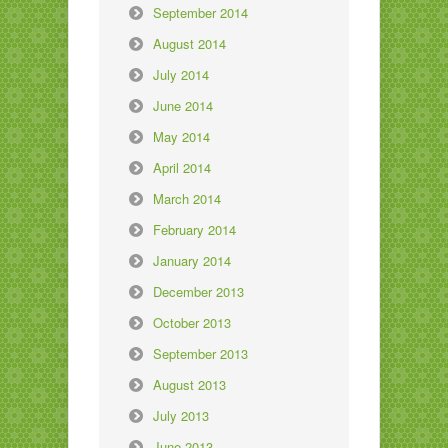
September 2014
August 2014
July 2014
June 2014
May 2014
April 2014
March 2014
February 2014
January 2014
December 2013
October 2013
September 2013
August 2013
July 2013
June 2013