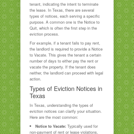
tenant, indicating the intent to terminate
the lease. In Texas, there are several
types of notices, each serving a specific
purpose. A common one is the Notice to
Quit, which is often the first step in the
eviction process.
For example, if a tenant fails to pay rent,
the landlord is required to provide a Notice
to Vacate. This gives the tenant a certain
number of days to either pay the rent or
vacate the property. If the tenant does
neither, the landlord can proceed with legal
action.
Types of Eviction Notices in
Texas
In Texas, understanding the types of
eviction notices can clarify your situation.
Here are the most common:
Notice to Vacate:
Typically used for
non-payment of rent or lease violations,