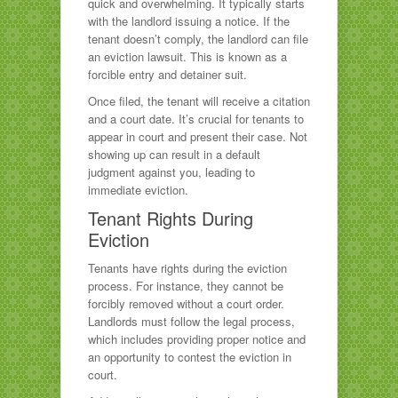
quick and overwhelming. It typically starts
with the landlord issuing a notice. If the
tenant doesn’t comply, the landlord can file
an eviction lawsuit. This is known as a
forcible entry and detainer suit.
Once filed, the tenant will receive a citation
and a court date. It’s crucial for tenants to
appear in court and present their case. Not
showing up can result in a default
judgment against you, leading to
immediate eviction.
Tenant Rights During
Eviction
Tenants have rights during the eviction
process. For instance, they cannot be
forcibly removed without a court order.
Landlords must follow the legal process,
which includes providing proper notice and
an opportunity to contest the eviction in
court.