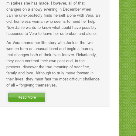
mistakes she has made. However, all of that
changes on a snowy evening in December when
Janine unexpectedly finds herself alone with Vera, an
old, homeless woman who seems to need her help.
Now Janie wants to know what could have possibly
happened to Vera to leave her so broken and alone.
As Vera shares her life story with Janine, the two
women form an unusual bond and begin a journey
that changes both of their lives forever. Reluctantly,
they each confront their own past and, in the
process, discover the true meaning of sacrifice,
family and love. Although to truly move forward in
their lives, they must fast the most difficult challenge
of all – forgiving themselves.
Read More