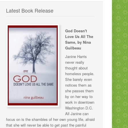
Latest Book Release
God Doesn't
Love Us All The
Same, by Nina
Guilbeau
Janine Harris
never really
thought about
homeless people.
She barely even
notices them as
she passes them
by on her way to
work in downtown
Washington D.C.
All Janine can
focus on is the shambles of her own young life, afraid
that she will never be able to get past the painful