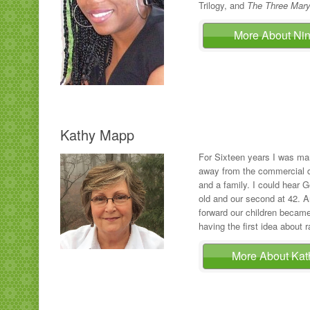
Trilogy, and
The Three Mary
More About N
Kathy Mapp
For Sixteen years I was ma
away from the commercial de
and a family. I could hear 
old and our second at 42. An
forward our children became
having the first idea about r
More About Ka