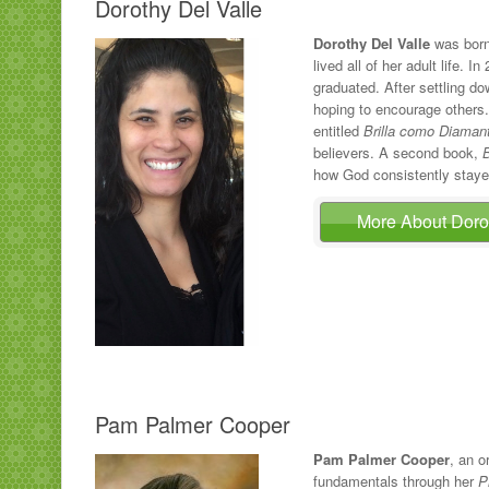
Dorothy Del Valle
Dorothy Del Valle
was born
lived all of her adult life.
graduated. After settling d
hoping to encourage others.
entitled
Brilla como Diaman
believers. A second book,
how God consistently stayed 
More About Dor
Pam Palmer Cooper
Pam Palmer Cooper
, an o
fundamentals through her
P