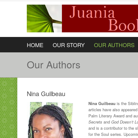
HOME
OUR STORY
OUR AUTHORS
Our Authors
Nina Guilbeau
Nina Guilbeau
is the Sibli
articles have also appeared
Palm Literary Award and aut
Secrets
and
God Doesn’t L
and is a contributor to the
for the Soul series. Upcom