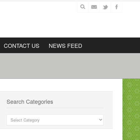
CONTACT US
NEWS FEED
Search Categories
Search
Categories