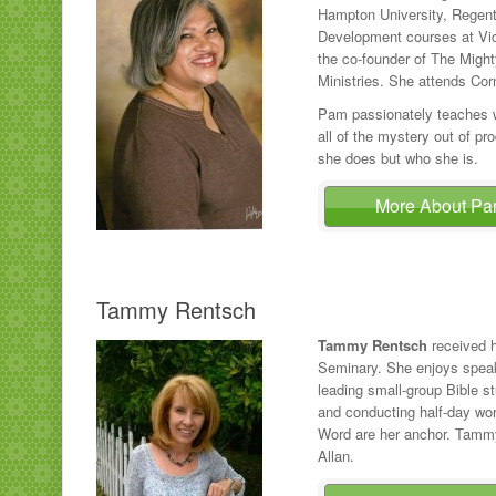
Hampton University, Regent U
Development courses at Vict
the co-founder of The Migh
Ministries. She attends Cor
Pam passionately teaches wh
all of the mystery out of pro
she does but who she is.
More About P
Tammy Rentsch
Tammy Rentsch
received h
Seminary. She enjoys spea
leading small-group Bible s
and conducting half-day wo
Word are her anchor. Tammy
Allan.