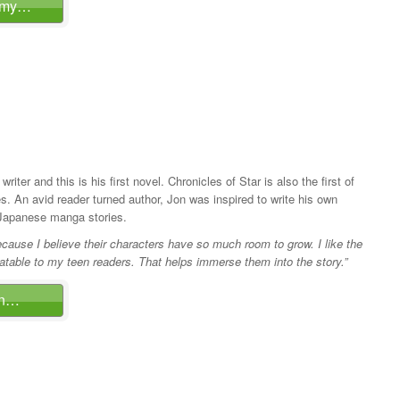
mmy…
 writer and this is his first novel. Chronicles of Star is also the first of
ies. An avid reader turned author, Jon was inspired to write his own
 Japanese manga stories.
because I believe their characters have so much room to grow. I like the
latable to my teen readers. That helps immerse them into the story.”
on…