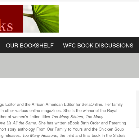
OUR BOOKSHELF
WFC BOOK DISCUSSIONS
ngs Editor and the African American Editor for BellaOnline. Her family
 in other various online magazines. She is the winner of the Royal
hor of women’s fiction titles
Too Many Sisters
,
Too Many
ove Us All the Same
. She has written eBook Birth Order and Parenting
 short story anthology From Our Family to Yours and the Chicken Soup
ing releases:
Too Many Reasons
, the third and final book in the Sisters