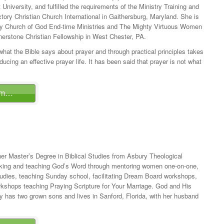
niversity, and fulfilled the requirements of the Ministry Training and
ory Christian Church International in Gaithersburg, Maryland. She is
ty Church of God End-time Ministries and The Mighty Virtuous Women
nerstone Christian Fellowship in West Chester, PA.
at the Bible says about prayer and through practical principles takes
ducing an effective prayer life. It has been said that prayer is not what
am…
er Master’s Degree in Biblical Studies from Asbury Theological
king and teaching God’s Word through mentoring women one-on-one,
tudies, teaching Sunday school, facilitating Dream Board workshops,
rkshops teaching Praying Scripture for Your Marriage. God and His
 has two grown sons and lives in Sanford, Florida, with her husband