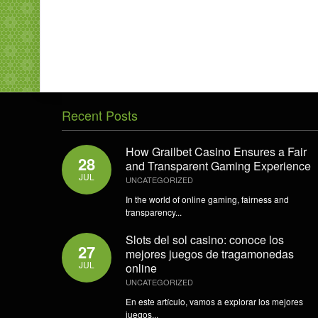
Recent Posts
How Grailbet Casino Ensures a Fair
28
and Transparent Gaming Experience
JUL
UNCATEGORIZED
In the world of online gaming, fairness and
transparency...
Slots del sol casino: conoce los
27
mejores juegos de tragamonedas
JUL
online
UNCATEGORIZED
En este artículo, vamos a explorar los mejores
juegos...