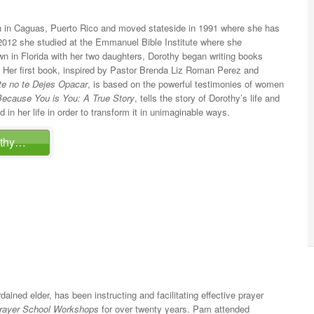
 in Caguas, Puerto Rico and moved stateside in 1991 where she has
 In 2012 she studied at the Emmanuel Bible Institute where she
own in Florida with her two daughters, Dorothy began writing books
 Her first book, inspired by Pastor Brenda Liz Roman Perez and
te no te Dejes Opacar
, is based on the powerful testimonies of women
Because You is You: A True Story
, tells the story of Dorothy’s life and
in her life in order to transform it in unimaginable ways.
othy…
rdained elder, has been instructing and facilitating effective prayer
rayer School Workshops
for over twenty years. Pam attended