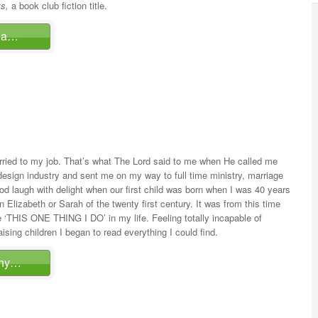
s,
a book club fiction title.
ina…
rried to my job. That’s what The Lord said to me when He called me
sign industry and sent me on my way to full time ministry, marriage
God laugh with delight when our first child was born when I was 40 years
 Elizabeth or Sarah of the twenty first century. It was from this time
 ‘THIS ONE THING I DO’ in my life. Feeling totally incapable of
aising children I began to read everything I could find.
thy…