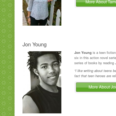
More About Ta
Jon Young
Jon Young
is a teen fiction
six in this action novel ser
series of books by reading
“I like writing about teens 
fact that teen heroes are re
More About J