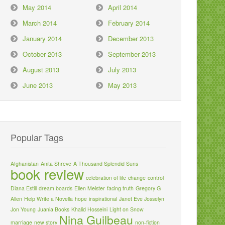
May 2014
April 2014
March 2014
February 2014
January 2014
December 2013
October 2013
September 2013
August 2013
July 2013
June 2013
May 2013
Popular Tags
Afghanistan
Anita Shreve
A Thousand Splendid Suns
book review
celebration of life
change
control
Diana Estill
dream boards
Ellen Meister
facing truth
Gregory G
Allen
Help Write a Novella
hope
inspirational
Janet Eve Josselyn
Jon Young
Juania Books
Khalid Hosseini
Light on Snow
Nina Guilbeau
marriage
new story
non-fiction