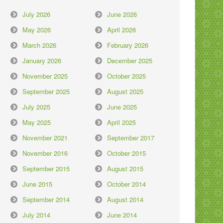
July 2026
June 2026
May 2026
April 2026
March 2026
February 2026
January 2026
December 2025
November 2025
October 2025
September 2025
August 2025
July 2025
June 2025
May 2025
April 2025
November 2021
September 2017
November 2016
October 2015
September 2015
August 2015
June 2015
October 2014
September 2014
August 2014
July 2014
June 2014