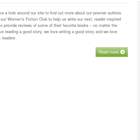
 a look around our site to find out more about our premier authors
 our Women’s Fiction Club to help us write our next, reader inspired
 provide reviews of some of their favorite books – no matter the
ve reading a good story, we love writing a good story and we love
 readers.
Read more