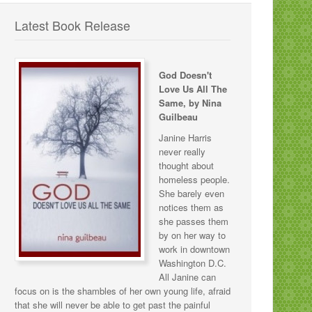
Latest Book Release
God Doesn't
Love Us All The
Same, by Nina
Guilbeau
Janine Harris
never really
thought about
homeless people.
She barely even
notices them as
she passes them
by on her way to
work in downtown
Washington D.C.
All Janine can
focus on is the shambles of her own young life, afraid
that she will never be able to get past the painful