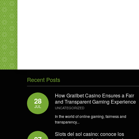
Recent Posts
How Grailbet Casino Ensures a Fair
28
and Transparent Gaming Experience
JUL
UNCATEGORIZED
In the world of online gaming, fairness and
transparency...
Slots del sol casino: conoce los