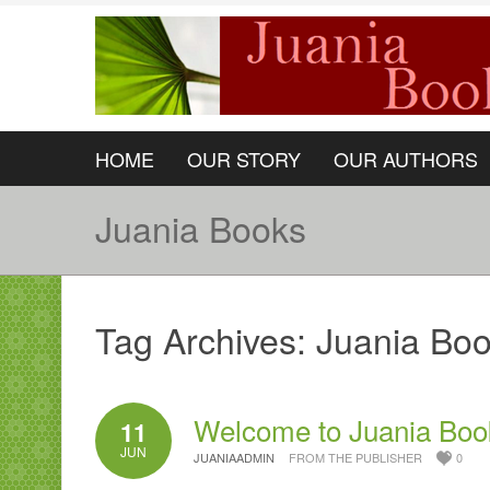
HOME
OUR STORY
OUR AUTHORS
Juania Books
Tag Archives:
Juania Bo
Welcome to Juania Boo
11
JUN
JUANIAADMIN
FROM THE PUBLISHER
0