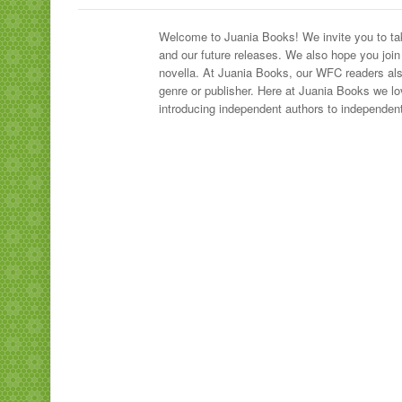
Welcome to Juania Books! We invite you to take
and our future releases. We also hope you join
novella. At Juania Books, our WFC readers also
genre or publisher. Here at Juania Books we lo
introducing independent authors to independent