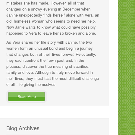
mistakes she has made. However, all of that
changes on a snowy evening in December when
Janine unexpectedly finds herself alone with Vera, an
old, homeless woman who seems to need her help.
Now Janie wants to know what could have possibly
happened to Vera to leave her so broken and alone.
As Vera shares her life story with Janine, the two
women form an unusual bond and begin a journey
that changes both of their lives forever. Reluctantly,
they each confront their own past and, in the
process, discover the true meaning of sacrifice,
family and love. Although to truly move forward in
their lives, they must fast the most difficult challenge
of all – forgiving themselves.
Read More
Blog Archives