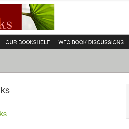
OUR BOOKSHELF
WFC BOOK DISCUSSIONS
oks
ks