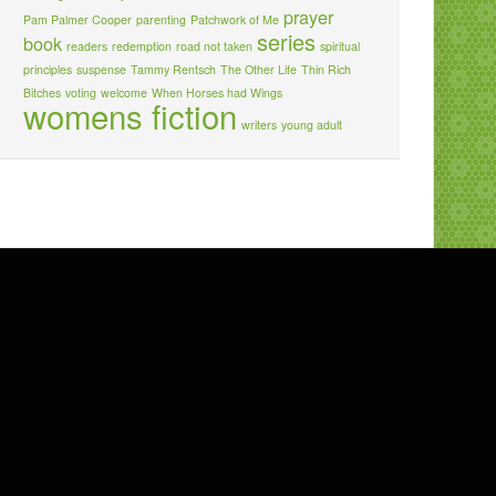
prayer
Pam Palmer Cooper
parenting
Patchwork of Me
series
book
readers
redemption
road not taken
spiritual
principles
suspense
Tammy Rentsch
The Other Life
Thin Rich
Bitches
voting
welcome
When Horses had Wings
womens fiction
writers
young adult