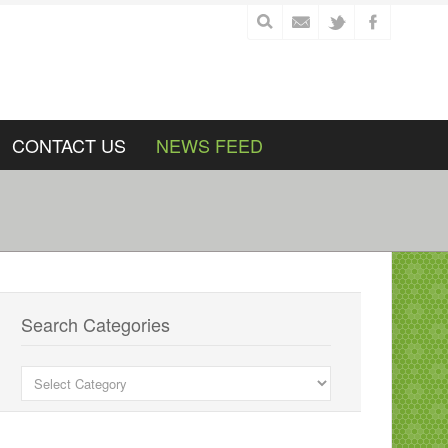
CONTACT US
NEWS FEED
Search Categories
Search
Categories