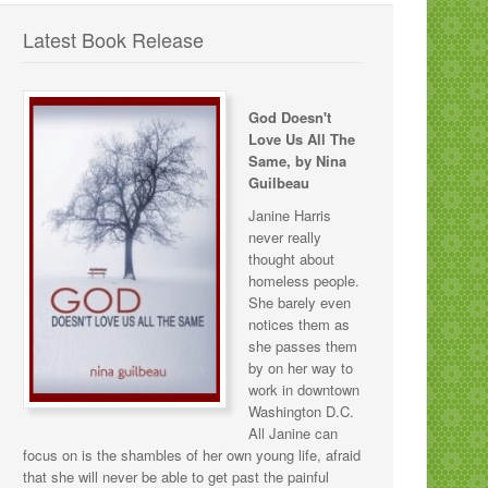
Latest Book Release
God Doesn't
Love Us All The
Same, by Nina
Guilbeau
Janine Harris
never really
thought about
homeless people.
She barely even
notices them as
she passes them
by on her way to
work in downtown
Washington D.C.
All Janine can
focus on is the shambles of her own young life, afraid
that she will never be able to get past the painful