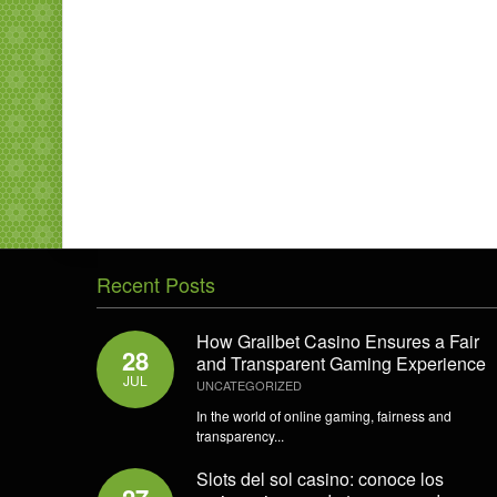
Recent Posts
How Grailbet Casino Ensures a Fair
28
and Transparent Gaming Experience
JUL
UNCATEGORIZED
In the world of online gaming, fairness and
transparency...
Slots del sol casino: conoce los