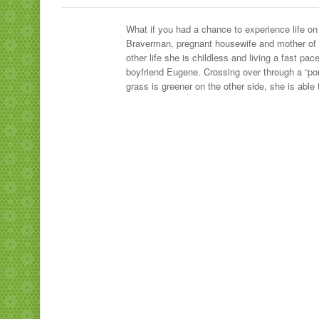
What if you had a chance to experience life on 
Braverman, pregnant housewife and mother of six
other life she is childless and living a fast pa
boyfriend Eugene. Crossing over through a “por
grass is greener on the other side, she is able to