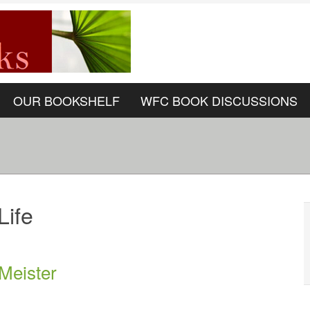
OUR BOOKSHELF
WFC BOOK DISCUSSIONS
Life
 Meister