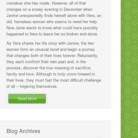
mistakes she has made. However, all of that
changes on a snowy evening in December when
Janine unexpectedly finds herself alone with Vera, an
old, homeless woman who seems to need her help.
Now Janie wants to know what could have possibly
happened to Vera to leave her so broken and alone.
As Vera shares her life story with Janine, the two
women form an unusual bond and begin a journey
that changes both of their lives forever. Reluctantly,
they each confront their own past and, in the
process, discover the true meaning of sacrifice,
family and love. Although to truly move forward in
their lives, they must fast the most difficult challenge
of all – forgiving themselves.
Read More
Blog Archives