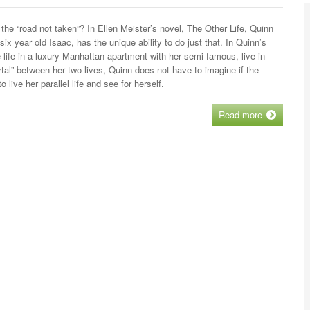
the “road not taken”? In Ellen Meister’s novel, The Other Life, Quinn
 year old Isaac, has the unique ability to do just that. In Quinn’s
ce life in a luxury Manhattan apartment with her semi-famous, live-in
tal” between her two lives, Quinn does not have to imagine if the
 live her parallel life and see for herself.
Read more