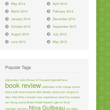
May 2014
April 2014
March 2014
February 2014
January 2014
December 2013
October 2013
September 2013
August 2013
July 2013
June 2013
May 2013
Popular Tags
Afghanistan
Anita Shreve
A Thousand Splendid Suns
book review
celebration of life
change
control
Diana Estill
dream boards
Ellen Meister
facing truth
Gregory G
Allen
Help Write a Novella
hope
inspirational
Janet Eve Josselyn
Jon Young
Juania Books
Khalid Hosseini
Light on Snow
Nina Guilbeau
marriage
new story
non-fiction