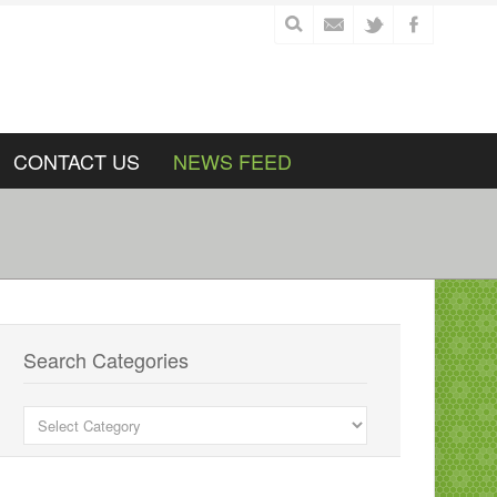
CONTACT US
NEWS FEED
Search Categories
Search
Categories