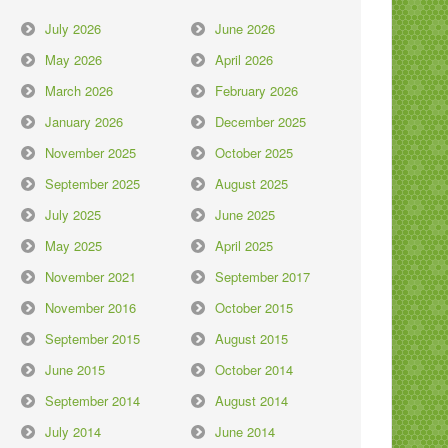
July 2026
June 2026
May 2026
April 2026
March 2026
February 2026
January 2026
December 2025
November 2025
October 2025
September 2025
August 2025
July 2025
June 2025
May 2025
April 2025
November 2021
September 2017
November 2016
October 2015
September 2015
August 2015
June 2015
October 2014
September 2014
August 2014
July 2014
June 2014