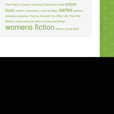
prayer
Pam Palmer Cooper
parenting
Patchwork of Me
series
book
readers
redemption
road not taken
spiritual
principles
suspense
Tammy Rentsch
The Other Life
Thin Rich
Bitches
voting
welcome
When Horses had Wings
womens fiction
writers
young adult