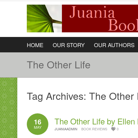
HOME
OUR STORY
OUR AUTHORS
The Other Life
Tag Archives:
The Other 
The Other Life by Ellen
16
MAY
JUANIAADMIN
BOOK REVIEWS
0