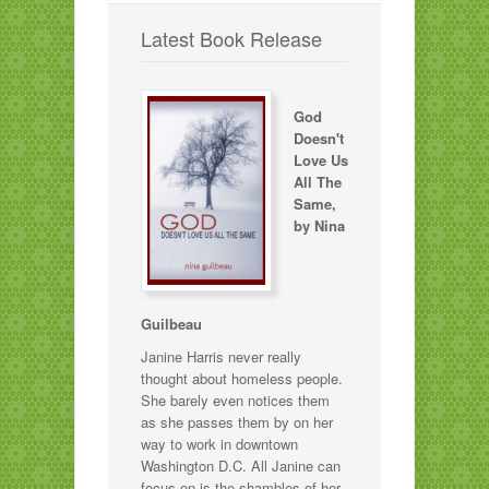
Latest Book Release
God
Doesn't
Love Us
All The
Same,
by Nina
Guilbeau
Janine Harris never really
thought about homeless people.
She barely even notices them
as she passes them by on her
way to work in downtown
Washington D.C. All Janine can
focus on is the shambles of her