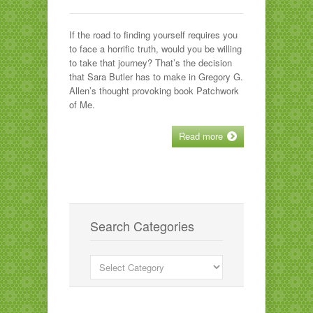
If the road to finding yourself requires you
to face a horrific truth, would you be willing
to take that journey? That’s the decision
that Sara Butler has to make in Gregory G.
Allen’s thought provoking book Patchwork
of Me.
Read more
Search Categories
Search
Categories