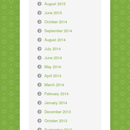
August 2015
June 2015
October 2014
September 2014
August 2014
July 2014
June 2014
May 2014
April 2014
March 2014
February 2014
January 2014
December 2013
October 2013
September 2013