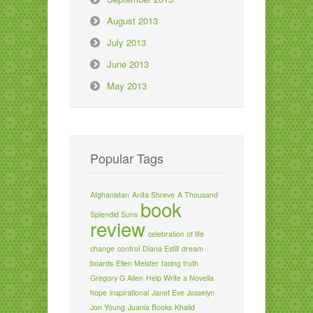
August 2013
July 2013
June 2013
May 2013
Popular Tags
Afghanistan
Anita Shreve
A Thousand
book
Splendid Suns
review
celebration of life
change
control
Diana Estill
dream
boards
Ellen Meister
facing truth
Gregory G Allen
Help Write a Novella
hope
inspirational
Janet Eve Josselyn
Jon Young
Juania Books
Khalid