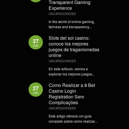
Transparent Gaming
Experience
UNCATEGORIZED
In the world of online gaming,
fairness and transparency...
Slots del sol casino:
27
conoce los mejores
JUL
juegos de tragamonedas
online
UNCATEGORIZED
En este artículo, vamos a
explorar los mejores juegos...
Como Realizar a 8 Bet
27
Casino Login
JUL
Registration Sem
Complicações
UNCATEGORIZED
Este artigo oferece um guia
completo sobre como realizar...