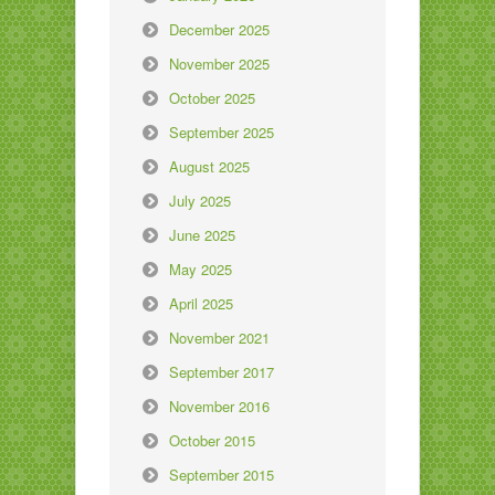
December 2025
November 2025
October 2025
September 2025
August 2025
July 2025
June 2025
May 2025
April 2025
November 2021
September 2017
November 2016
October 2015
September 2015