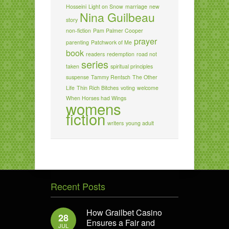
Hosseini
Light on Snow
marriage
new
Nina Guilbeau
story
non-fiction
Pam Palmer Cooper
prayer
parenting
Patchwork of Me
book
readers
redemption
road not
series
taken
spiritual principles
suspense
Tammy Rentsch
The Other
Life
Thin Rich Bitches
voting
welcome
When Horses had Wings
womens
fiction
writers
young adult
Recent Posts
How Grailbet Casino
28
Ensures a Fair and
JUL