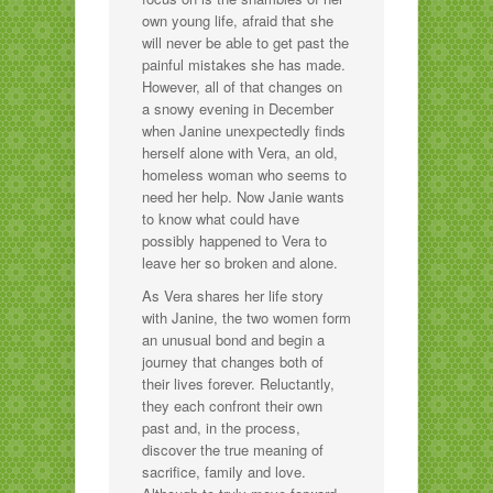
own young life, afraid that she
will never be able to get past the
painful mistakes she has made.
However, all of that changes on
a snowy evening in December
when Janine unexpectedly finds
herself alone with Vera, an old,
homeless woman who seems to
need her help. Now Janie wants
to know what could have
possibly happened to Vera to
leave her so broken and alone.
As Vera shares her life story
with Janine, the two women form
an unusual bond and begin a
journey that changes both of
their lives forever. Reluctantly,
they each confront their own
past and, in the process,
discover the true meaning of
sacrifice, family and love.