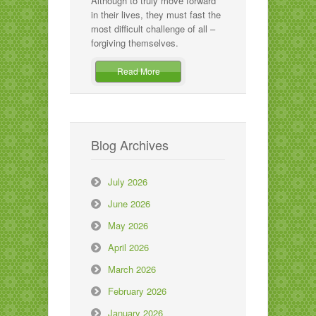
Although to truly move forward
in their lives, they must fast the
most difficult challenge of all –
forgiving themselves.
Read More
Blog Archives
July 2026
June 2026
May 2026
April 2026
March 2026
February 2026
January 2026