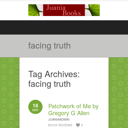
facing truth
Tag Archives:
facing truth
16
Patchwork of Me by
MAY
Gregory G Allen
JUANIAADMIN
BOOK REVIEWS
0