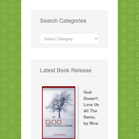
Search Categories
Search
Categories
Latest Book Release
God
Doesn't
Love Us
All The
Same,
by Nina