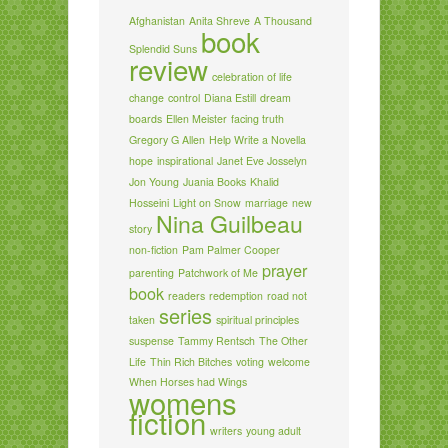
Afghanistan
Anita Shreve
A Thousand
book
Splendid Suns
review
celebration of life
change
control
Diana Estill
dream
boards
Ellen Meister
facing truth
Gregory G Allen
Help Write a Novella
hope
inspirational
Janet Eve Josselyn
Jon Young
Juania Books
Khalid
Hosseini
Light on Snow
marriage
new
Nina Guilbeau
story
non-fiction
Pam Palmer Cooper
prayer
parenting
Patchwork of Me
book
readers
redemption
road not
series
taken
spiritual principles
suspense
Tammy Rentsch
The Other
Life
Thin Rich Bitches
voting
welcome
When Horses had Wings
womens
fiction
writers
young adult