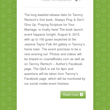
The long awaited release date for Tammy
Rentsch’s first book, Always Pray & Don’t
Give Up: Praying Scripture for Your
Marriage, is finally here! The book launch
event happens tonight, August 8, 2015,
with up to 100 guest expected at the
Jeanine Taylor Folk Art gallery in Tammy’s
home town. The event promises to be a
nice evening out. Photos and videos will
be shared on JuaniaBooks.com as well as
on Tammy Rentsch – Author’s Facebook
page. The Q&A is set for 8pm and
questions will be taken from Tammy’s
Facebook page, which will be monitored by
our social media event hostess.
Read more