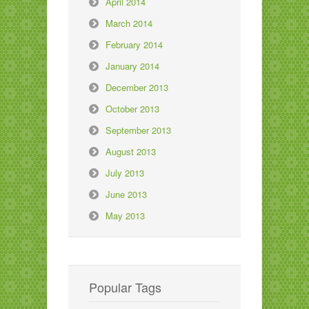
April 2014
March 2014
February 2014
January 2014
December 2013
October 2013
September 2013
August 2013
July 2013
June 2013
May 2013
Popular Tags