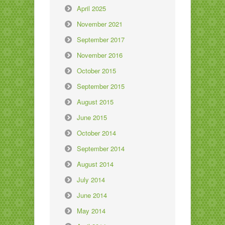
April 2025
November 2021
September 2017
November 2016
October 2015
September 2015
August 2015
June 2015
October 2014
September 2014
August 2014
July 2014
June 2014
May 2014