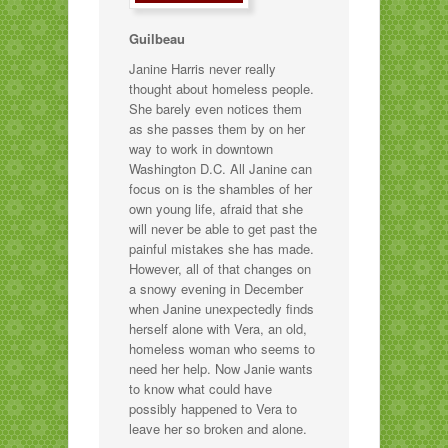
Guilbeau
Janine Harris never really
thought about homeless people.
She barely even notices them
as she passes them by on her
way to work in downtown
Washington D.C. All Janine can
focus on is the shambles of her
own young life, afraid that she
will never be able to get past the
painful mistakes she has made.
However, all of that changes on
a snowy evening in December
when Janine unexpectedly finds
herself alone with Vera, an old,
homeless woman who seems to
need her help. Now Janie wants
to know what could have
possibly happened to Vera to
leave her so broken and alone.