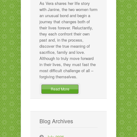
As Vera shares her life story
with Janine, the two women form
an unusual bond and begin a
journey that changes both of
their lives forever. Reluctantly,
they each confront their own
past and, in the process,
discover the true meaning of
sacrifice, family and love.
Although to truly move forward
in their lives, they must fast the
most difficult challenge of all –
forgiving themselves.
Read More
Blog Archives
July 2026