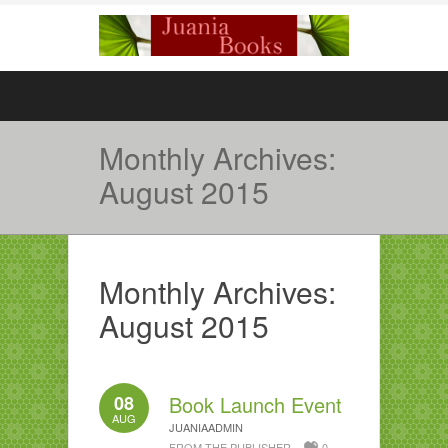
Monthly Archives:
August 2015
Monthly Archives:
August 2015
08
Book Launch Event
AUG
JUANIAADMIN
FROM THE PUBLISHER
0