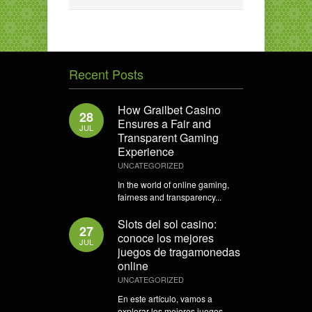
Recent Posts
How Grailbet Casino
28
Ensures a Fair and
JUL
Transparent Gaming
Experience
UNCATEGORIZED
In the world of online gaming,
fairness and transparency...
Slots del sol casino:
27
conoce los mejores
JUL
juegos de tragamonedas
online
UNCATEGORIZED
En este artículo, vamos a
explorar los mejores juegos...