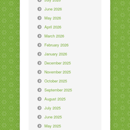
June 2026
May 2026
April 2026
March 2026
February 2026
January 2026
December 2025
November 2025
October 2025
September 2025
August 2025
July 2025
June 2025
May 2025