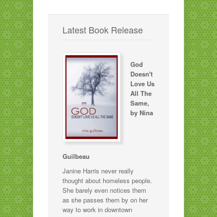
Latest Book Release
God
Doesn't
Love Us
All The
Same,
by Nina
Guilbeau
Janine Harris never really
thought about homeless people.
She barely even notices them
as she passes them by on her
way to work in downtown