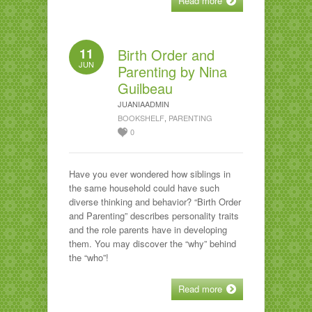
Read more
11
Birth Order and
JUN
Parenting by Nina
Guilbeau
JUANIAADMIN
BOOKSHELF
,
PARENTING
0
Have you ever wondered how siblings in
the same household could have such
diverse thinking and behavior? “Birth Order
and Parenting” describes personality traits
and the role parents have in developing
them. You may discover the “why” behind
the “who”!
Read more