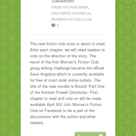
JUANIAADMIN
FROM THE PUBLISHER
,
HELP WRITE A NOVELLA
,
WOMEN'S FICTION CLUB
0
The new fiction club story is about to start!
After each chapter, we will need readers to
vote on the direction of the story. The
result of the first Women’s Fiction Club
group writing challenge became the eBook
Save Angelina which is currently available
for free at most retail online outlets. The
title of the new novella is Bound: Part One
of the Kersten Powell Chronicles. First
chapter to read and vote on will be made
available April 5th! Join Women’s Fiction
Club on Facebook to be a part of the
discussions with the author and other
readers.