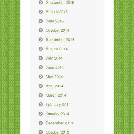
September 2015
August 2015
June 2015
October 2014
September 2014
August 2014
July 2014
June 2014
May 2014
April 2014
March 2014
February 2014
January 2014
December 2013
October 2013