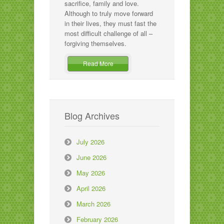
sacrifice, family and love.
Although to truly move forward
in their lives, they must fast the
most difficult challenge of all –
forgiving themselves.
Read More
Blog Archives
July 2026
June 2026
May 2026
April 2026
March 2026
February 2026