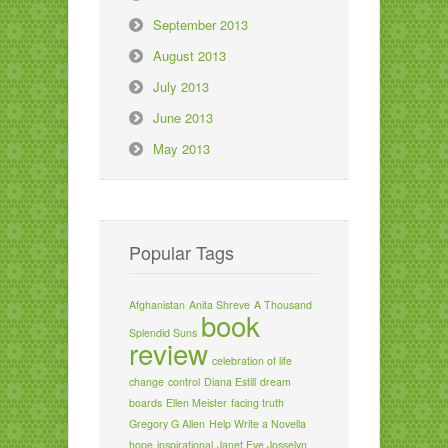
September 2013
August 2013
July 2013
June 2013
May 2013
Popular Tags
Afghanistan
Anita Shreve
A Thousand
book
Splendid Suns
review
celebration of life
change
control
Diana Estill
dream
boards
Ellen Meister
facing truth
Gregory G Allen
Help Write a Novella
hope
inspirational
Janet Eve Josselyn