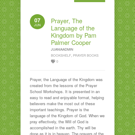
07
Prayer, The
JUN
Language of the
Kingdom by Pam
Palmer Cooper
JUANIAADMIN
BOOKSHELF
,
PRAYER BOOKS
0
Prayer, the Language of the Kingdom was
created from the lessons of the Prayer
School Workshops. It is presented in an
easy to read and enjoyable format, helping
believers make the most out of these
important teachings. Prayer is the
language of the Kingdom of God. When we
pray effectively, the Will of God is
accomplished in the earth. Thy will be
done as it is in heaven. The prayers of the