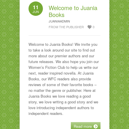
11
Welcome to Juania
JUN
Books
JUANIAADMIN
FROM THE PUBLISHER
0
Welcome to Juania Books! We invite you
to take a look around our site to find out
more about our premier authors and our
future releases. We also hope you join our
Women’s Fiction Club to help us write our
next, reader inspired novella. At Juania
Books, our WFC readers also provide
reviews of some of their favorite books –
no matter the genre or publisher. Here at
Juania Books we love reading a good
story, we love writing a good story and we
love introducing independent authors to
independent readers.
Read more