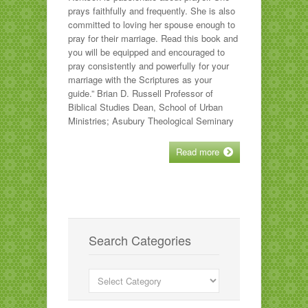
prays faithfully and frequently. She is also
committed to loving her spouse enough to
pray for their marriage. Read this book and
you will be equipped and encouraged to
pray consistently and powerfully for your
marriage with the Scriptures as your
guide.” Brian D. Russell Professor of
Biblical Studies Dean, School of Urban
Ministries; Asubury Theological Seminary
Read more
Search Categories
Search
Categories