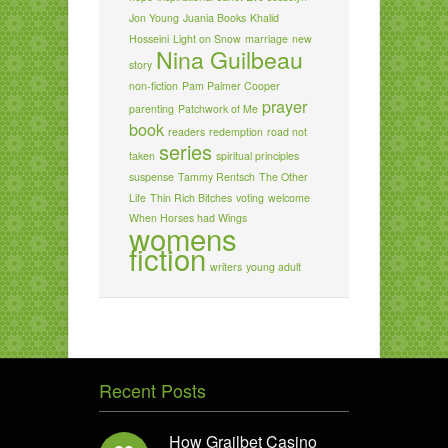
Jon Young
Juania Books
Khalid
Hosseini
Light on Snow
marriage
new
Nina Guilbeau
story
non-fiction
Pam Palmer Cooper
prayer
parenting
Patchwork of Me
book
readers
redemption
road not
series
taken
spiritual principles
suspense
Tammy Rentsch
The Other
Life
Thin Rich Bitches
voting
welcome
When Horses had Wings
womens
fiction
writers
young adult
Recent Posts
How Grailbet Casino