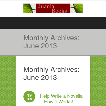
Monthly Archives:
June 2013
Monthly Archives:
June 2013
19
Help Write a Novella
JUN
– How it Works!