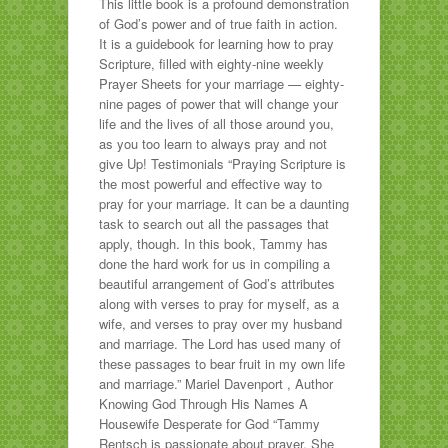
This little book is a profound demonstration
of God’s power and of true faith in action.
It is a guidebook for learning how to pray
Scripture, filled with eighty-nine weekly
Prayer Sheets for your marriage — eighty-
nine pages of power that will change your
life and the lives of all those around you,
as you too learn to always pray and not
give Up! Testimonials “Praying Scripture is
the most powerful and effective way to
pray for your marriage. It can be a daunting
task to search out all the passages that
apply, though. In this book, Tammy has
done the hard work for us in compiling a
beautiful arrangement of God’s attributes
along with verses to pray for myself, as a
wife, and verses to pray over my husband
and marriage. The Lord has used many of
these passages to bear fruit in my own life
and marriage.” Mariel Davenport , Author
Knowing God Through His Names A
Housewife Desperate for God “Tammy
Rentsch is passionate about prayer. She