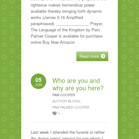
righteous makes tremendous power
available thereby bringing forth dynamic
works (James 5:16 Amplified
paraphrased). _______________ Prayer,
The Language of the Kingdom by Pam
Palmer Cooper is available for purchase
online Buy Now Amazon
Read more
05
Who are you and
JUN
why are you here?
PAM COOPER
AUTHOR BLOGS
,
PAM PALMER COOPER
1
Last week I attended the funeral or rather
the “home going” service for one whom I