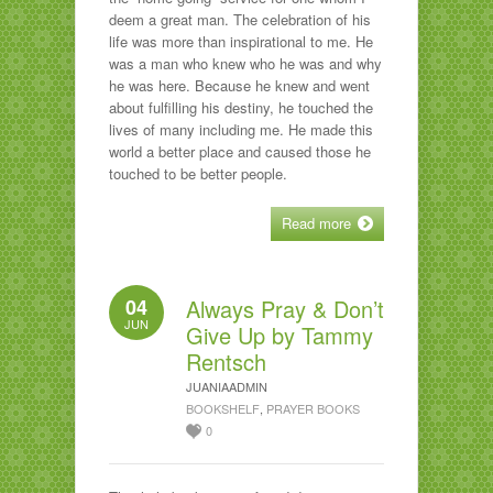
deem a great man. The celebration of his
life was more than inspirational to me. He
was a man who knew who he was and why
he was here. Because he knew and went
about fulfilling his destiny, he touched the
lives of many including me. He made this
world a better place and caused those he
touched to be better people.
Read more
04
Always Pray & Don’t
JUN
Give Up by Tammy
Rentsch
JUANIAADMIN
BOOKSHELF
,
PRAYER BOOKS
0