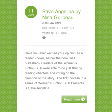
11
Save Angelina by
JUN
Nina Guilbeau
JUANIAADMIN
BOOKSHELF
,
SUSPENSE
,
WOMEN'S FICTION
0
Have you ever wanted your opinion as a
reader known, before the book was
published? Readers of the Women’s
Fiction Club were able to do just that by
reading chapters and voting on the
direction of the story! The first novella in a
series of Women’s Fiction Club Presents
is Save Angelina.
Read more