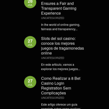
28
Ensures a Fair and
JUL
Transparent Gaming
Experience
UNCATEGORIZED
In the world of online gaming,
fairness and transparency...
Slots del sol casino:
27
conoce los mejores
JUL
juegos de tragamonedas
online
UNCATEGORIZED
En este artículo, vamos a
explorar los mejores juegos...
Como Realizar a 8 Bet
27
Casino Login
JUL
Registration Sem
Complicações
UNCATEGORIZED
Este artigo oferece um guia
completo sobre como realizar...