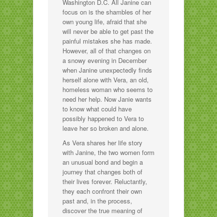
Washington D.C. All Janine can
focus on is the shambles of her
own young life, afraid that she
will never be able to get past the
painful mistakes she has made.
However, all of that changes on
a snowy evening in December
when Janine unexpectedly finds
herself alone with Vera, an old,
homeless woman who seems to
need her help. Now Janie wants
to know what could have
possibly happened to Vera to
leave her so broken and alone.
As Vera shares her life story
with Janine, the two women form
an unusual bond and begin a
journey that changes both of
their lives forever. Reluctantly,
they each confront their own
past and, in the process,
discover the true meaning of