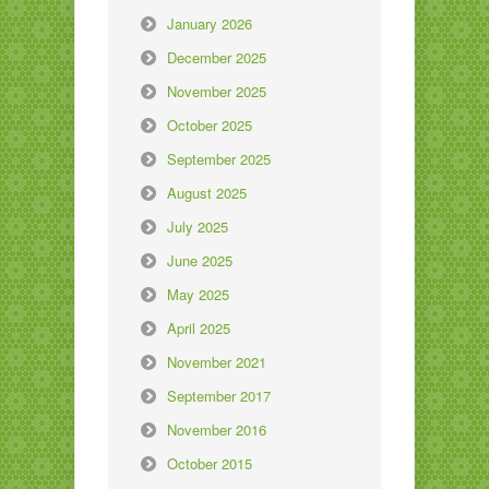
January 2026
December 2025
November 2025
October 2025
September 2025
August 2025
July 2025
June 2025
May 2025
April 2025
November 2021
September 2017
November 2016
October 2015