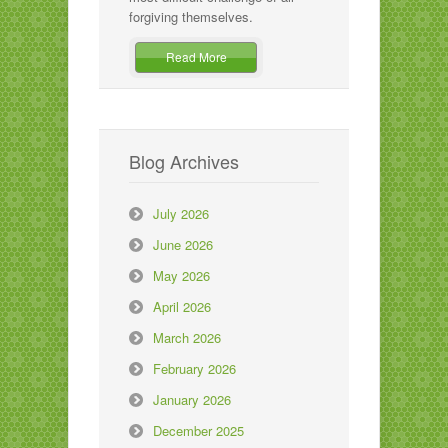
forgiving themselves.
Read More
Blog Archives
July 2026
June 2026
May 2026
April 2026
March 2026
February 2026
January 2026
December 2025