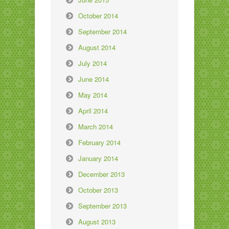
October 2014
September 2014
August 2014
July 2014
June 2014
May 2014
April 2014
March 2014
February 2014
January 2014
December 2013
October 2013
September 2013
August 2013