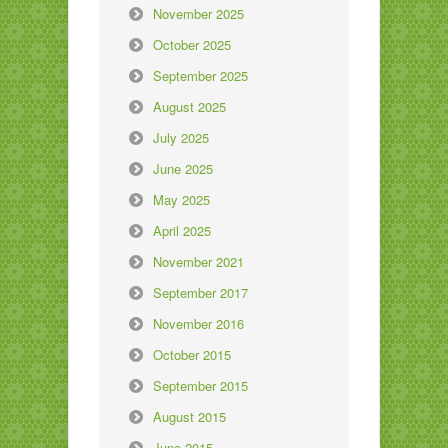
November 2025
October 2025
September 2025
August 2025
July 2025
June 2025
May 2025
April 2025
November 2021
September 2017
November 2016
October 2015
September 2015
August 2015
June 2015