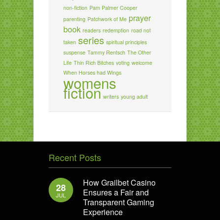
non-fiction
Pam Palmer Cooper
prayer
parenting
Patchwork of Me
book
readers
redemption
road not
series
taken
spiritual principles
suspense
Tammy Rentsch
The Other
Life
Thin Rich Bitches
voting
welcome
When Horses had Wings
womens
fiction
writers
young adult
Recent Posts
How Grailbet Casino
28
Ensures a Fair and
JUL
Transparent Gaming
Experience