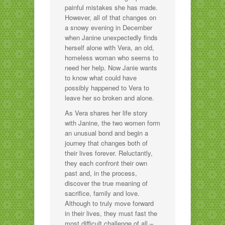
painful mistakes she has made.
However, all of that changes on
a snowy evening in December
when Janine unexpectedly finds
herself alone with Vera, an old,
homeless woman who seems to
need her help. Now Janie wants
to know what could have
possibly happened to Vera to
leave her so broken and alone.
As Vera shares her life story
with Janine, the two women form
an unusual bond and begin a
journey that changes both of
their lives forever. Reluctantly,
they each confront their own
past and, in the process,
discover the true meaning of
sacrifice, family and love.
Although to truly move forward
in their lives, they must fast the
most difficult challenge of all –