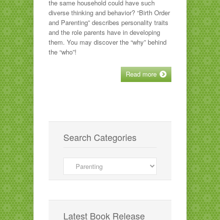
the same household could have such
diverse thinking and behavior? “Birth Order
and Parenting” describes personality traits
and the role parents have in developing
them. You may discover the “why” behind
the “who”!
Read more
Search Categories
Search
Categories
Latest Book Release