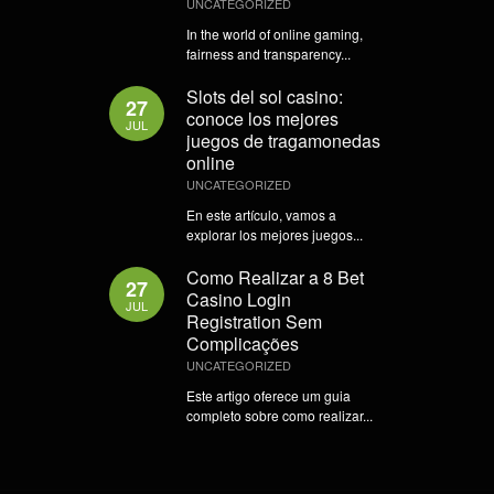
UNCATEGORIZED
In the world of online gaming,
fairness and transparency...
Slots del sol casino:
27
conoce los mejores
JUL
juegos de tragamonedas
online
UNCATEGORIZED
En este artículo, vamos a
explorar los mejores juegos...
Como Realizar a 8 Bet
27
Casino Login
JUL
Registration Sem
Complicações
UNCATEGORIZED
Este artigo oferece um guia
completo sobre como realizar...