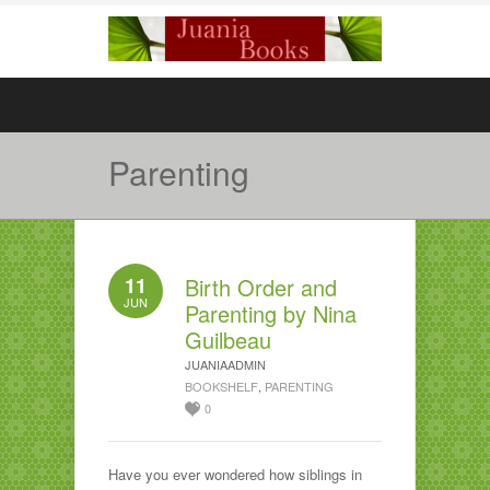
Parenting
11
Birth Order and
JUN
Parenting by Nina
Guilbeau
JUANIAADMIN
BOOKSHELF
,
PARENTING
0
Have you ever wondered how siblings in