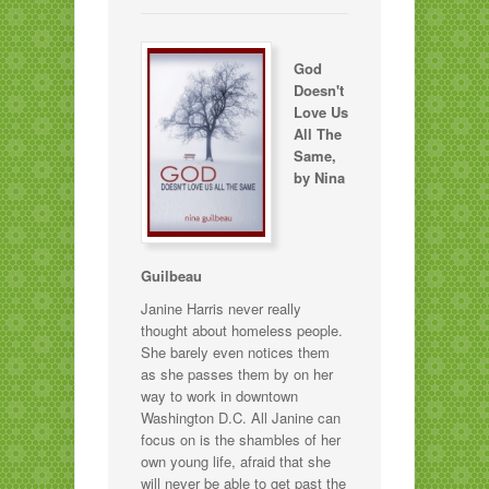
God
Doesn't
Love Us
All The
Same,
by Nina
Guilbeau
Janine Harris never really
thought about homeless people.
She barely even notices them
as she passes them by on her
way to work in downtown
Washington D.C. All Janine can
focus on is the shambles of her
own young life, afraid that she
will never be able to get past the