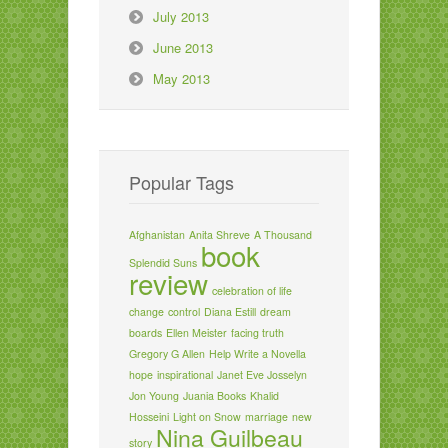
July 2013
June 2013
May 2013
Popular Tags
Afghanistan
Anita Shreve
A Thousand
book
Splendid Suns
review
celebration of life
change
control
Diana Estill
dream
boards
Ellen Meister
facing truth
Gregory G Allen
Help Write a Novella
hope
inspirational
Janet Eve Josselyn
Jon Young
Juania Books
Khalid
Hosseini
Light on Snow
marriage
new
Nina Guilbeau
story