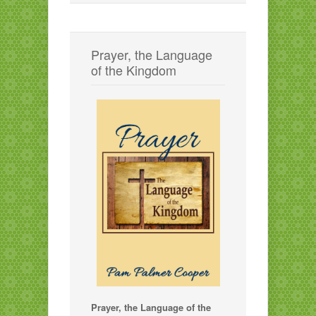
Prayer, the Language
of the Kingdom
Prayer, the Language of the