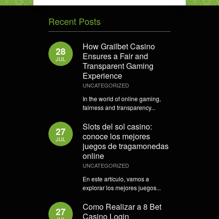
Recent Posts
How Grailbet Casino
28
Ensures a Fair and
JUL
Transparent Gaming
Experience
UNCATEGORIZED
In the world of online gaming,
fairness and transparency...
Slots del sol casino:
27
conoce los mejores
JUL
juegos de tragamonedas
online
UNCATEGORIZED
En este artículo, vamos a
explorar los mejores juegos...
Como Realizar a 8 Bet
27
Casino Login
JUL