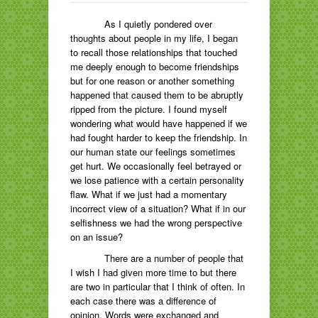
As I quietly pondered over
thoughts about people in my life, I began
to recall those relationships that touched
me deeply enough to become friendships
but for one reason or another something
happened that caused them to be abruptly
ripped from the picture. I found myself
wondering what would have happened if we
had fought harder to keep the friendship. In
our human state our feelings sometimes
get hurt. We occasionally feel betrayed or
we lose patience with a certain personality
flaw. What if we just had a momentary
incorrect view of a situation? What if in our
selfishness we had the wrong perspective
on an issue?
There are a number of people that
I wish I had given more time to but there
are two in particular that I think of often. In
each case there was a difference of
opinion. Words were exchanged and