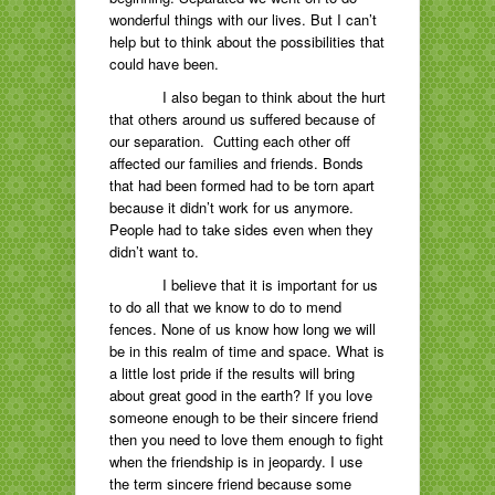
wonderful things with our lives. But I can’t
help but to think about the possibilities that
could have been.
I also began to think about the hurt
that others around us suffered because of
our separation. Cutting each other off
affected our families and friends. Bonds
that had been formed had to be torn apart
because it didn’t work for us anymore.
People had to take sides even when they
didn’t want to.
I believe that it is important for us
to do all that we know to do to mend
fences. None of us know how long we will
be in this realm of time and space. What is
a little lost pride if the results will bring
about great good in the earth? If you love
someone enough to be their sincere friend
then you need to love them enough to fight
when the friendship is in jeopardy. I use
the term sincere friend because some