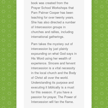
book was created from the
Prayer School Workshops that
Pam Palmer Cooper has been
teaching for over twenty years.
She has also directed a number
of Intercession groups in
churches and rallies, including
international gatherings.
Pam takes the mystery out of
intercession by just plainly
expounding on what God says in
His Word using her wealth of
experience. Sincere and fervent
intercession is a vital necessity
in the local church and the Body
of Christ all over the world.
Understanding its purpose and
executing it biblically is a must
for this season. If you have a
passion for prayer, The Power of
Intercession will fan the flame.