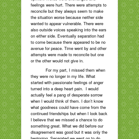
feelings were hurt. There were attempts to
reconcile but they always seem to make
the situation worse because neither side
wanted to appear vulnerable. There were
also outside voices speaking into the ears
on either side. Eventually separation had
to come because there appeared to be no
avenue for peace. Time went by and other
attempts were made to reconcile but one
or the other would not give in.
For my part, I missed them when
they were no longer in my life. What
started with passionate feelings of anger
turned into a deep heart pain. I would
actually feel a pang of desperate sorrow
when I would think of them. I don’t know
what goodness could have come from the
continued friendships but when I look back
I believe that we missed a chance to do
something great. What we did before our
disagreement was good but it was only the
beginning. Separated we went on to do