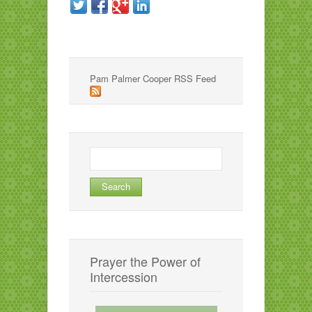
Pam Palmer Cooper RSS Feed
Search
for:
Prayer the Power of
Intercession