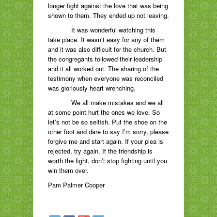
longer fight against the love that was being
shown to them. They ended up not leaving.
It was wonderful watching this
take place. It wasn’t easy for any of them
and it was also difficult for the church. But
the congregants followed their leadership
and it all worked out. The sharing of the
testimony when everyone was reconciled
was gloriously heart wrenching.
We all make mistakes and we all
at some point hurt the ones we love. So
let’s not be so selfish. Put the shoe on the
other foot and dare to say I’m sorry, please
forgive me and start again. If your plea is
rejected, try again. If the friendship is
worth the fight, don’t stop fighting until you
win them over.
Pam Palmer Cooper