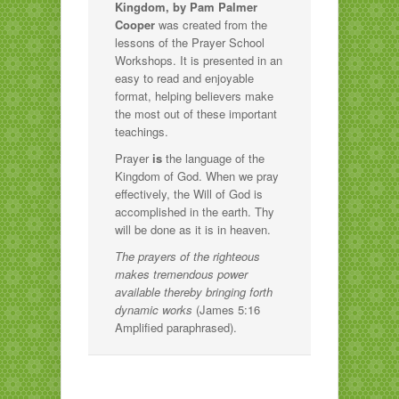
Kingdom, by Pam Palmer
Cooper
was created from the
lessons of the Prayer School
Workshops. It is presented in an
easy to read and enjoyable
format, helping believers make
the most out of these important
teachings.
Prayer
is
the language of the
Kingdom of God. When we pray
effectively, the Will of God is
accomplished in the earth. Thy
will be done as it is in heaven.
The prayers of the righteous
makes tremendous power
available thereby bringing forth
dynamic works
(James 5:16
Amplified paraphrased).