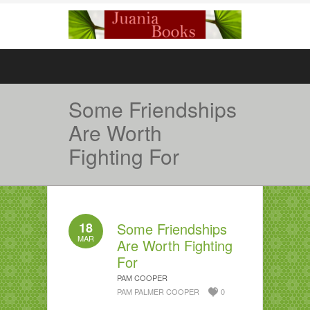
Some Friendships
Are Worth
Fighting For
18
Some Friendships
MAR
Are Worth Fighting
For
PAM COOPER
PAM PALMER COOPER
0