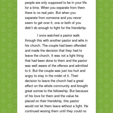
people are only supposed to be in your life
for a time. When you separate from them
there is no real pain. But when you
separate from someone and you never
seem to get over it, one or both of you
didn’t do enough to fight for the friendship.
I once watched a pastor walk
through this with another pastor and wife in
his church. The couple had been offended
and made the decision that they had to
leave the church. It was not a light thing
that had been done to them and the pastor
was well aware of the offense and admitted
to it. But the couple was just too hurt and
angry to stay in the midst of it. Their
decision to leave the church had a great
effect on the whole community and brought
great sorrow to the fellowship. But because
of his love for them and the value he
placed on their friendship, this pastor
would not let them leave without a fight. He
continued wooing them until they could no