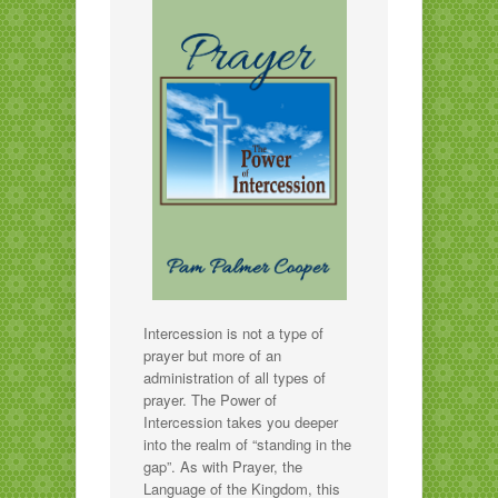
Intercession is not a type of
prayer but more of an
administration of all types of
prayer. The Power of
Intercession takes you deeper
into the realm of “standing in the
gap”. As with Prayer, the
Language of the Kingdom, this