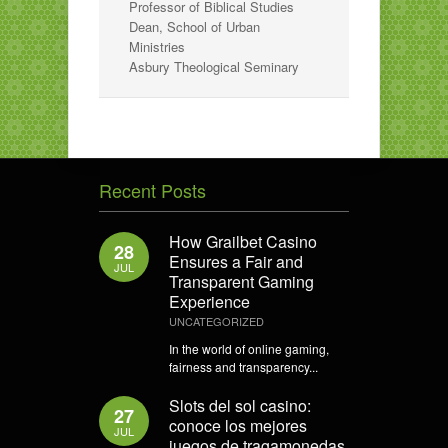
Professor of Biblical Studies
Dean, School of Urban
Ministries
Asbury Theological Seminary
Recent Posts
How Grailbet Casino
28
Ensures a Fair and
JUL
Transparent Gaming
Experience
UNCATEGORIZED
In the world of online gaming,
fairness and transparency...
Slots del sol casino:
27
conoce los mejores
JUL
juegos de tragamonedas