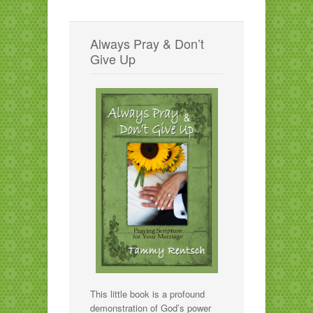
Always Pray & Don’t
Give Up
This little book is a profound
demonstration of God’s power