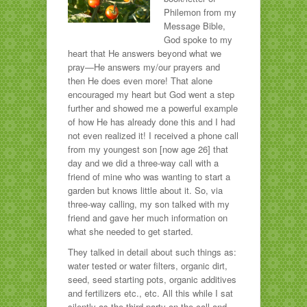
Philemon from my
Message Bible,
God spoke to my
heart that He answers beyond what we
pray—He answers my/our prayers and
then He does even more! That alone
encouraged my heart but God went a step
further and showed me a powerful example
of how He has already done this and I had
not even realized it! I received a phone call
from my youngest son [now age 26] that
day and we did a three-way call with a
friend of mine who was wanting to start a
garden but knows little about it. So, via
three-way calling, my son talked with my
friend and gave her much information on
what she needed to get started.
They talked in detail about such things as:
water tested or water filters, organic dirt,
seed, seed starting pots, organic additives
and fertilizers etc., etc. All this while I sat
silently as the third party on the call and