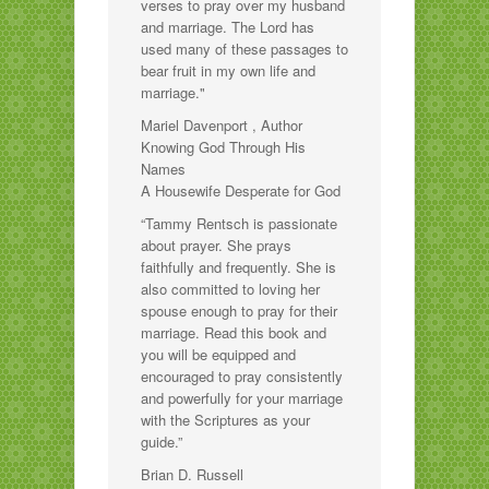
verses to pray over my husband
and marriage. The Lord has
used many of these passages to
bear fruit in my own life and
marriage."
Mariel Davenport , Author
Knowing God Through His
Names
A Housewife Desperate for God
“Tammy Rentsch is passionate
about prayer. She prays
faithfully and frequently. She is
also committed to loving her
spouse enough to pray for their
marriage. Read this book and
you will be equipped and
encouraged to pray consistently
and powerfully for your marriage
with the Scriptures as your
guide.”
Brian D. Russell