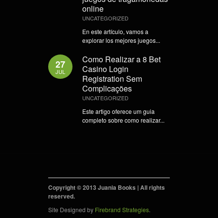
online
UNCATEGORIZED
En este artículo, vamos a
explorar los mejores juegos...
Como Realizar a 8 Bet
27
Casino Login
JUL
Registration Sem
Complicações
UNCATEGORIZED
Este artigo oferece um guia
completo sobre como realizar...
Copyright © 2013 Juania Books | All rights
reserved.
Site Designed by
Firebrand Strategies
.