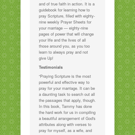
and of true faith in action. It is a
guidebook for learning how to
pray Scripture, filled with eighty-
nine weekly Prayer Sheets for
your marriage — eighty-nine
pages of power that will change
your life and the lives of all
those around you, as you too
learn to always pray and not
give Up!
Testimonials
“Praying Scripture is the most
powerful and effective way to
pray for your marriage. It can be
a daunting task to search out all
the passages that apply, though.
In this book, Tammy has done
the hard work for us in compiling
a beautiful arrangement of God's
attributes along with verses to
pray for myself, as a wife, and