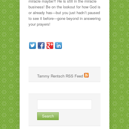
miracle maybe?! He is still in the miracle
business! Be on the lookout for how God is
or already has—but you just hadn’t paused
to see it before—gone beyond in answering
your prayers!
Tammy Rentsch RSS Feed
Search
for: