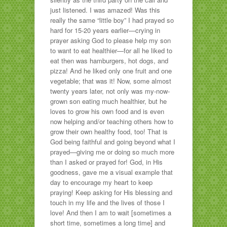
just listened. I was amazed! Was this
really the same “little boy” I had prayed so
hard for 15-20 years earlier—crying in
prayer asking God to please help my son
to want to eat healthier—for all he liked to
eat then was hamburgers, hot dogs, and
pizza! And he liked only one fruit and one
vegetable; that was it! Now, some almost
twenty years later, not only was my-now-
grown son eating much healthier, but he
loves to grow his own food and is even
now helping and/or teaching others how to
grow their own healthy food, too! That is
God being faithful and going beyond what I
prayed—giving me or doing so much more
than I asked or prayed for! God, in His
goodness, gave me a visual example that
day to encourage my heart to keep
praying! Keep asking for His blessing and
touch in my life and the lives of those I
love! And then I am to wait [sometimes a
short time, sometimes a long time] and