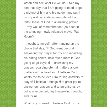
watch and see what He will do! I told my
son that day that I am going to need to get
a picture of him and his garden and put it
on my wall as a visual reminder of the
faithfulness of God in answering prayer
—“my wall of remembrance” (as seen in
the amazing, newly released movie “War
Room”).
I thought to myself, after hanging up the
phone that day, “If God went beyond in
answering my prayer for my son regarding
his eating habits, how much more is God
going to go beyond in answering my
prayers regarding eternal matters and/or
matters of the heart etc. I believe God
wants me to believe Him for big answers to
prayer! I believe it brings Him great joy to
answer our prayers and to surprise us by
doing unexpected, big things—in, through,
and for us!
What do you need to believe God for…a