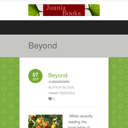
Beyond
07
Beyond
SEP
JUANIAADMIN
AUTHOR BLOGS
,
TAMMY RENTSCH
0
While recently
reading the
book/letter of