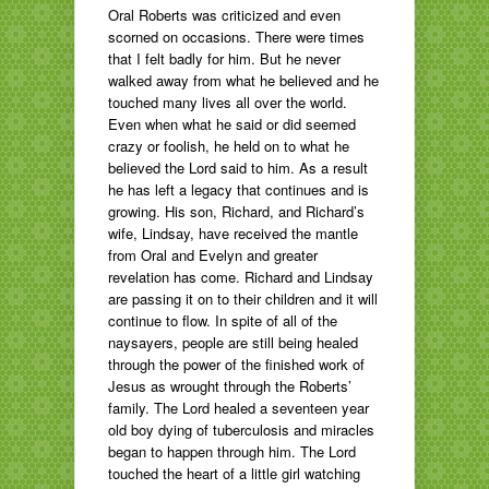
Oral Roberts was criticized and even
scorned on occasions. There were times
that I felt badly for him. But he never
walked away from what he believed and he
touched many lives all over the world.
Even when what he said or did seemed
crazy or foolish, he held on to what he
believed the Lord said to him. As a result
he has left a legacy that continues and is
growing. His son, Richard, and Richard’s
wife, Lindsay, have received the mantle
from Oral and Evelyn and greater
revelation has come. Richard and Lindsay
are passing it on to their children and it will
continue to flow. In spite of all of the
naysayers, people are still being healed
through the power of the finished work of
Jesus as wrought through the Roberts’
family. The Lord healed a seventeen year
old boy dying of tuberculosis and miracles
began to happen through him. The Lord
touched the heart of a little girl watching