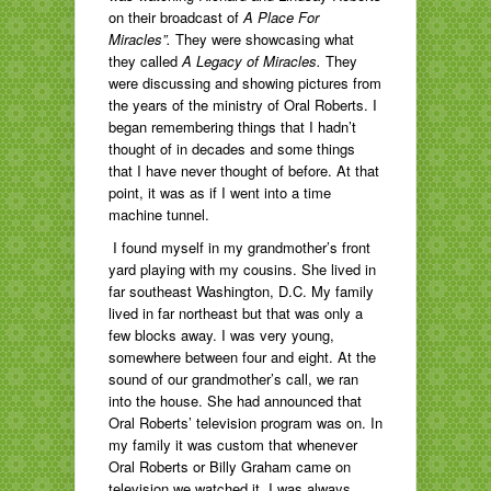
on their broadcast of
A Place For
Miracles”.
They were showcasing what
they called
A Legacy of Miracles.
They
were discussing and showing pictures from
the years of the ministry of Oral Roberts. I
began remembering things that I hadn’t
thought of in decades and some things
that I have never thought of before. At that
point, it was as if I went into a time
machine tunnel.
I found myself in my grandmother’s front
yard playing with my cousins. She lived in
far southeast Washington, D.C. My family
lived in far northeast but that was only a
few blocks away. I was very young,
somewhere between four and eight. At the
sound of our grandmother’s call, we ran
into the house. She had announced that
Oral Roberts’ television program was on. In
my family it was custom that whenever
Oral Roberts or Billy Graham came on
television we watched it. I was always