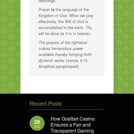
teachings.
Prayer
is
the language of the
Kingdom of God. When we pray
effectively, the Will of God is
accomplished in the earth. Thy
will be done as it is in heaven.
The prayers of the righteous
makes tremendous power
available thereby bringing forth
dynamic works
(James 5:16
Amplified paraphrased).
Recent Posts
How Grailbet Casino
28
Ensures a Fair and
JUL
Transparent Gaming