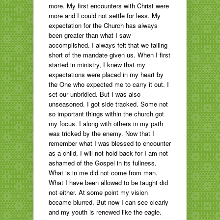
more. My first encounters with Christ were
more and I could not settle for less. My
expectation for the Church has always
been greater than what I saw
accomplished. I always felt that we falling
short of the mandate given us. When I first
started in ministry, I knew that my
expectations were placed in my heart by
the One who expected me to carry it out. I
set our unbridled. But I was also
unseasoned. I got side tracked. Some not
so important things within the church got
my focus. I along with others in my path
was tricked by the enemy. Now that I
remember what I was blessed to encounter
as a child, I will not hold back for I am not
ashamed of the Gospel in its fullness.
What is in me did not come from man.
What I have been allowed to be taught did
not either. At some point my vision
became blurred. But now I can see clearly
and my youth is renewed like the eagle.