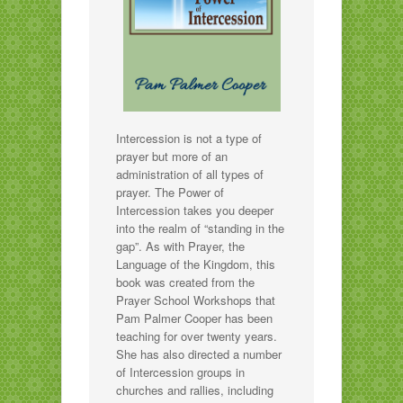
Intercession is not a type of
prayer but more of an
administration of all types of
prayer. The Power of
Intercession takes you deeper
into the realm of “standing in the
gap”. As with Prayer, the
Language of the Kingdom, this
book was created from the
Prayer School Workshops that
Pam Palmer Cooper has been
teaching for over twenty years.
She has also directed a number
of Intercession groups in
churches and rallies, including