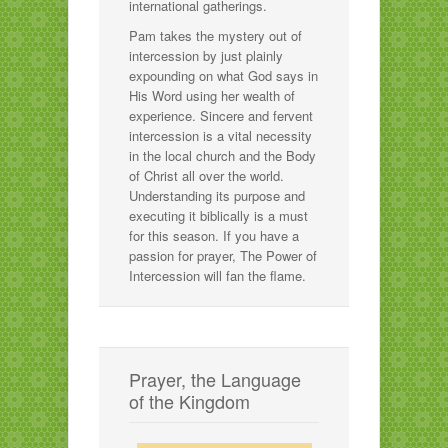
international gatherings.
Pam takes the mystery out of
intercession by just plainly
expounding on what God says in
His Word using her wealth of
experience. Sincere and fervent
intercession is a vital necessity
in the local church and the Body
of Christ all over the world.
Understanding its purpose and
executing it biblically is a must
for this season. If you have a
passion for prayer, The Power of
Intercession will fan the flame.
Prayer, the Language
of the Kingdom