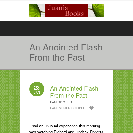
An Anointed Flash
From the Past
23
An Anointed Flash
JAN
From the Past
PAM COOPER
PAM PALMER COOPER
0
I had an unusual experience this morning. I
was watching Richard and Lindsay Roberts