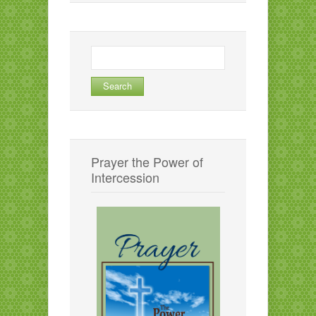
Search
for:
Prayer the Power of
Intercession