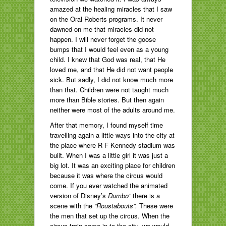
amazed at the healing miracles that I saw
on the Oral Roberts programs. It never
dawned on me that miracles did not
happen. I will never forget the goose
bumps that I would feel even as a young
child. I knew that God was real, that He
loved me, and that He did not want people
sick. But sadly, I did not know much more
than that. Children were not taught much
more than Bible stories. But then again
neither were most of the adults around me.
After that memory, I found myself time
travelling again a little ways into the city at
the place where R F Kennedy stadium was
built. When I was a little girl it was just a
big lot. It was an exciting place for children
because it was where the circus would
come. If you ever watched the animated
version of Disney’s
Dumbo”
there is a
scene with the
“Roustabouts”.
These were
the men that set up the circus. When the
circus train came in to the city, we would