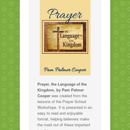
Prayer, the Language of the
Kingdom, by Pam Palmer
Cooper
was created from the
lessons of the Prayer School
Workshops. It is presented in an
easy to read and enjoyable
format, helping believers make
the most out of these important