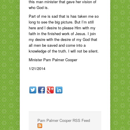
this man minister that gave her vision of
who God is.
Part of me is sad that is has taken me so
long to see the big picture. But I’m still
here and I desire to please Him with my
faith in the finished work of Jesus. I join
my desire with the desire of my God that
all men be saved and come into a
knowledge of the truth. I will not be silent.
Minister Pam Palmer Cooper
1/21/2014
Pam Palmer Cooper RSS Feed