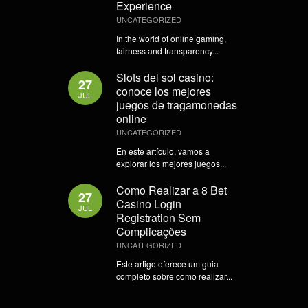
Experience
UNCATEGORIZED
In the world of online gaming,
fairness and transparency...
Slots del sol casino:
27
conoce los mejores
JUL
juegos de tragamonedas
online
UNCATEGORIZED
En este artículo, vamos a
explorar los mejores juegos...
Como Realizar a 8 Bet
27
Casino Login
JUL
Registration Sem
Complicações
UNCATEGORIZED
Este artigo oferece um guia
completo sobre como realizar...