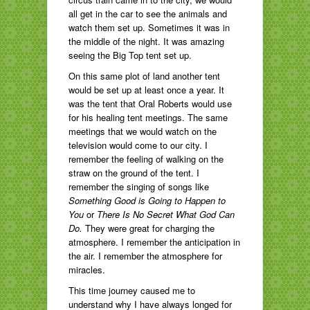
all get in the car to see the animals and
watch them set up. Sometimes it was in
the middle of the night. It was amazing
seeing the Big Top tent set up.
On this same plot of land another tent
would be set up at least once a year. It
was the tent that Oral Roberts would use
for his healing tent meetings. The same
meetings that we would watch on the
television would come to our city. I
remember the feeling of walking on the
straw on the ground of the tent. I
remember the singing of songs like
Something Good is Going to Happen to
You
or
There Is No Secret What God Can
Do.
They
were great for charging the
atmosphere. I remember the anticipation in
the air. I remember the atmosphere for
miracles.
This time journey caused me to
understand why I have always longed for