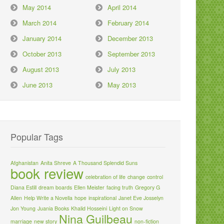
May 2014
April 2014
March 2014
February 2014
January 2014
December 2013
October 2013
September 2013
August 2013
July 2013
June 2013
May 2013
Popular Tags
Afghanistan
Anita Shreve
A Thousand Splendid Suns
book review
celebration of life
change
control
Diana Estill
dream boards
Ellen Meister
facing truth
Gregory G
Allen
Help Write a Novella
hope
inspirational
Janet Eve Josselyn
Jon Young
Juania Books
Khalid Hosseini
Light on Snow
Nina Guilbeau
marriage
new story
non-fiction