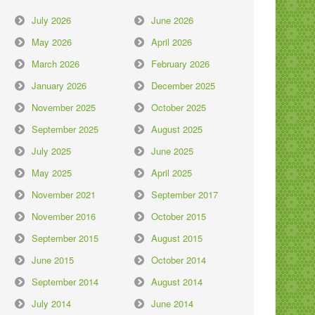
July 2026
June 2026
May 2026
April 2026
March 2026
February 2026
January 2026
December 2025
November 2025
October 2025
September 2025
August 2025
July 2025
June 2025
May 2025
April 2025
November 2021
September 2017
November 2016
October 2015
September 2015
August 2015
June 2015
October 2014
September 2014
August 2014
July 2014
June 2014