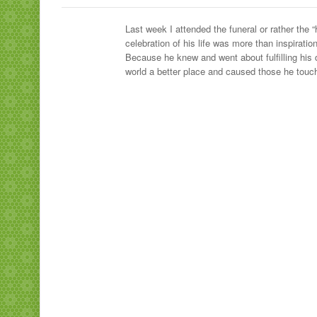
Last week I attended the funeral or rather th
celebration of his life was more than inspira
Because he knew and went about fulfilling his 
world a better place and caused those he touch