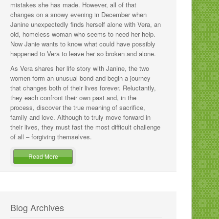
mistakes she has made. However, all of that
changes on a snowy evening in December when
Janine unexpectedly finds herself alone with Vera, an
old, homeless woman who seems to need her help.
Now Janie wants to know what could have possibly
happened to Vera to leave her so broken and alone.
As Vera shares her life story with Janine, the two
women form an unusual bond and begin a journey
that changes both of their lives forever. Reluctantly,
they each confront their own past and, in the
process, discover the true meaning of sacrifice,
family and love. Although to truly move forward in
their lives, they must fast the most difficult challenge
of all – forgiving themselves.
Read More
Blog Archives