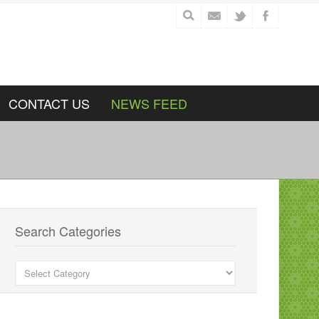
CONTACT US
NEWS FEED
Search Categories
Search
Categories