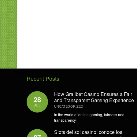
Recent Posts
How Grailbet Casino Ensures a Fair
28
and Transparent Gaming Experience
JUL
UNCATEGORIZED
In the world of online gaming, fairness and
transparency...
Slots del sol casino: conoce los