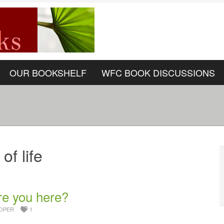
OUR BOOKSHELF
WFC BOOK DISCUSSIONS
of life
re you here?
OPER
1