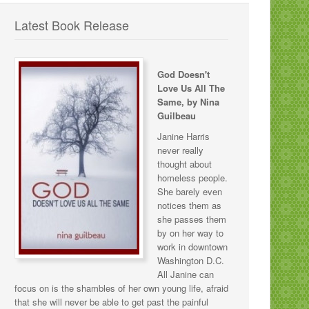
Latest Book Release
God Doesn't
Love Us All The
Same, by Nina
Guilbeau
Janine Harris
never really
thought about
homeless people.
She barely even
notices them as
she passes them
by on her way to
work in downtown
Washington D.C.
All Janine can
focus on is the shambles of her own young life, afraid
that she will never be able to get past the painful