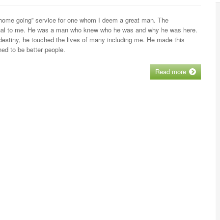
e “home going” service for one whom I deem a great man. The
tional to me. He was a man who knew who he was and why he was here.
destiny, he touched the lives of many including me. He made this
ed to be better people.
Read more