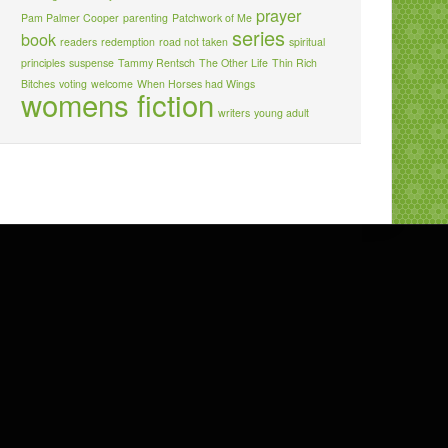
prayer
Pam Palmer Cooper
parenting
Patchwork of Me
series
book
readers
redemption
road not taken
spiritual
principles
suspense
Tammy Rentsch
The Other Life
Thin Rich
Bitches
voting
welcome
When Horses had Wings
womens fiction
writers
young adult