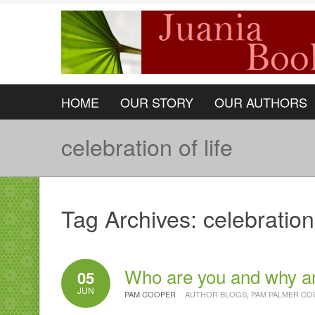
HOME
OUR STORY
OUR AUTHORS
celebration of life
Tag Archives:
celebration 
Who are you and why a
05
JUN
PAM COOPER
AUTHOR BLOGS
,
PAM PALMER CO